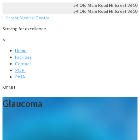
54 Old Main Road Hillcrest 3610
54 Old Main Road Hillcrest 3610
Hillcrest Medical Centre
Striving for excellence
×
Home
Facilities
Contact
POPI
PAIA
MENU
Glaucoma