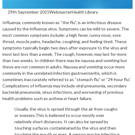
29th September 2015
Webmaster
Health Library
Influenza, commonly known as “the flu”, is an infectious disease
caused by the influenza virus. Symptoms can be mild to severe. The
most common symptoms include: a high fever, runny nose, sore
throat, muscle pains, headache, coughing, and feeling tired. These
symptoms typically begin two days after exposure to the virus and
most last less than a week. The cough, however, may last for more
than two weeks. In children there may be nausea and vomiting but
these are not common in adults. Nausea and vomiting occur more
commonly in the unrelated infection gastroenteritis, which is
sometimes inaccurately referred to as “stomach flu” or “24-hour flu”.
Complications of influenza may include viral pneumonia, secondary
bacterial pneumonia, sinus infections, and worsening of previous
health problems such as asthma or heart failure.
Usually, the virus is spread through the air from coughs
or sneezes.This is believed to occur mostly over
relatively short distances. It can also be spread by
touching surfaces contaminated by the virus and then
touching the mouth or eyes. A person may be infectious