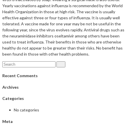
Yearly vaccinations against influenza is recommended by the World
Health Organization in those at high risk. The vaccine is usually
effective against three or four types of influenza. It is usually well
tolerated. A vaccine made for one year may be not be useful in the
following year, since the virus evolves rapidly. Antiviral drugs such as
the neuraminidase inhibitors oseltamivir among others have been
used to treat influenza. Their benefits in those who are otherwise
healthy do not appear to be greater than their risks. No benefit has
been found in those with other health problems.
Recent Comments
Archives
Categories
No categories
Meta