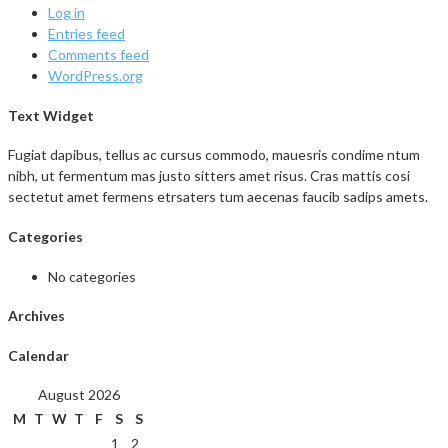
Log in
Entries feed
Comments feed
WordPress.org
Text Widget
Fugiat dapibus, tellus ac cursus commodo, mauesris condime ntum
nibh, ut fermentum mas justo sitters amet risus. Cras mattis cosi
sectetut amet fermens etrsaters tum aecenas faucib sadips amets.
Categories
No categories
Archives
Calendar
August 2026
M
T
W
T
F
S
S
1
2