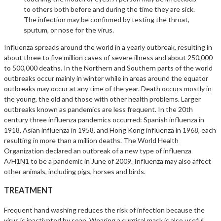
to others both before and during the time they are sick.
The infection may be confirmed by testing the throat,
sputum, or nose for the virus.
Influenza spreads around the world in a yearly outbreak, resulting in
about three to five million cases of severe illness and about 250,000
to 500,000 deaths. In the Northern and Southern parts of the world
outbreaks occur mainly in winter while in areas around the equator
outbreaks may occur at any time of the year. Death occurs mostly in
the young, the old and those with other health problems. Larger
outbreaks known as pandemics are less frequent. In the 20th
century three influenza pandemics occurred: Spanish influenza in
1918, Asian influenza in 1958, and Hong Kong influenza in 1968, each
resulting in more than a million deaths. The World Health
Organization declared an outbreak of a new type of influenza
A/H1N1 to be a pandemic in June of 2009. Influenza may also affect
other animals, including pigs, horses and birds.
TREATMENT
Frequent hand washing reduces the risk of infection because the
virus is inactivated by soap. Wearing a surgical mask is also useful.